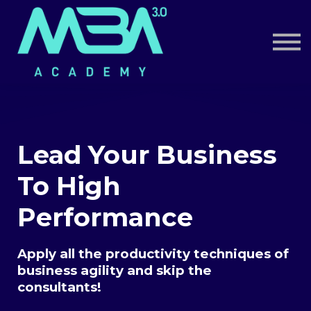
Book a Call
Log in
Sign up
Lead Your Business
To High
Performance
Apply all the productivity techniques of
business agility and skip the
consultants!