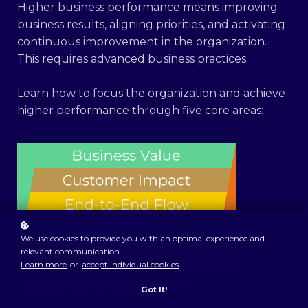
Higher business performance means improving
business results, aligning priorities, and activating
continuous improvement in the organization.
This requires advanced business practices.
Learn how to focus the organization and achieve
higher performance through five core areas:
We use cookies to provide you with an optimal experience and
relevant communication.
Learn more
or
accept individual cookies
.
Explore The MBA 3.0 Program
Got It!