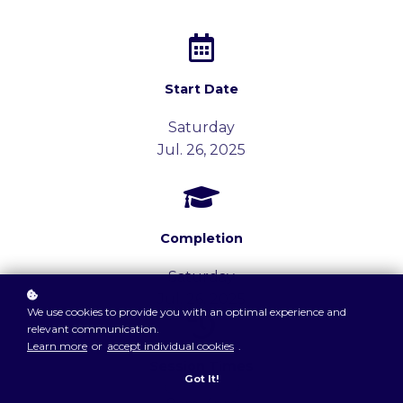
Start Date
Saturday
Jul. 26, 2025
Completion
Saturday
Jul. 26, 2025
We use cookies to provide you with an optimal experience and
relevant communication.
Learn more
or
accept individual cookies
.
Session Times
Got It!