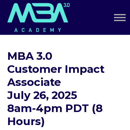
Book a Call
Log in
Sign up
MBA 3.0
Customer Impact
Associate
July 26, 2025
8am-4pm PDT (8
Hours)