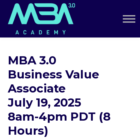
Book a Call
Log in
Sign up
MBA 3.0
Business Value
Associate
July 19, 2025
8am-4pm PDT (8
Hours)