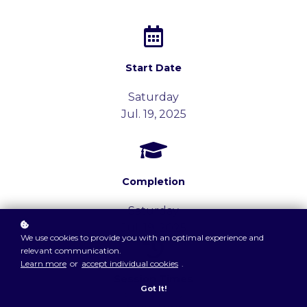
Start Date
Saturday
Jul. 19, 2025
Completion
Saturday
Jul. 19, 2025
We use cookies to provide you with an optimal experience and
relevant communication.
Learn more
or
accept individual cookies
.
Session Times
Got It!