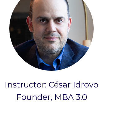
Instructor: César Idrovo
Founder, MBA 3.0