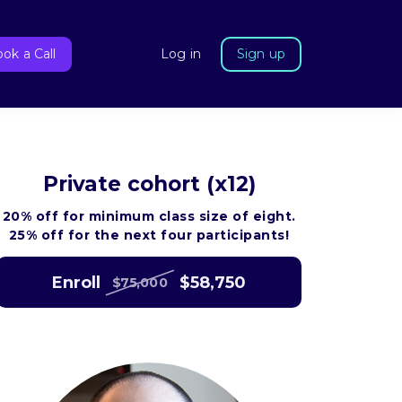
ok a Call
Log in
Sign up
Private cohort (x12)
20% off for minimum class size of eight.
25% off for the next four participants!
Enroll
$58,750
$75,000