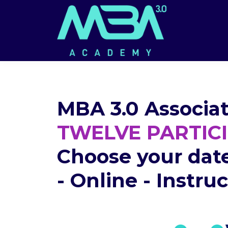
MBA 3.0 Associat
TWELVE PARTIC
Choose your dat
- Online - Instru