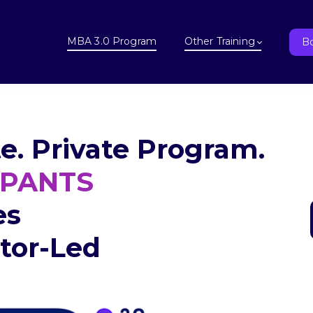
MBA 3.0 Program
Other Training
Bo
e. Private Program.
IPANTS
es
ctor-Led