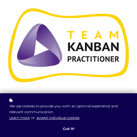
We use cookies to provide you with an optimal experience and
relevant communication.
On Your Schedule
Learn more
or
accept individual cookies
.
Enroll for free to reserve your slot
Got It!