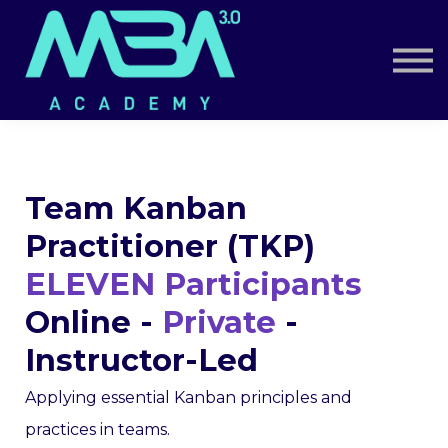
Book a Call
Log in
Sign up
Team Kanban
Practitioner (TKP)
ELEVEN Participants
Online -
Private
-
Instructor-Led
Applying essential Kanban principles and
practices in teams.