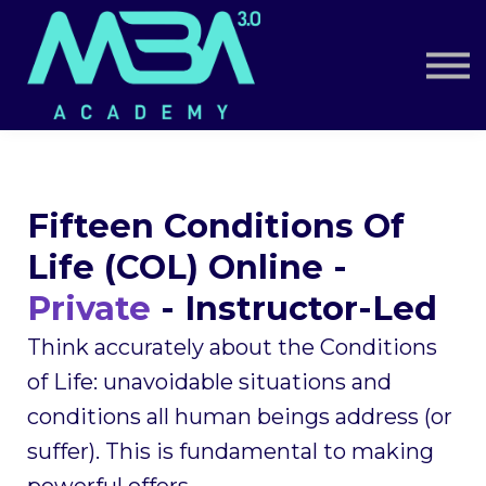
Book a Call
Log in
Sign up
Fifteen Conditions Of
Life (COL) Online -
Private
- Instructor-Led
Think accurately about the Conditions
of Life: unavoidable situations and
conditions all human beings address (or
suffer). This is fundamental to making