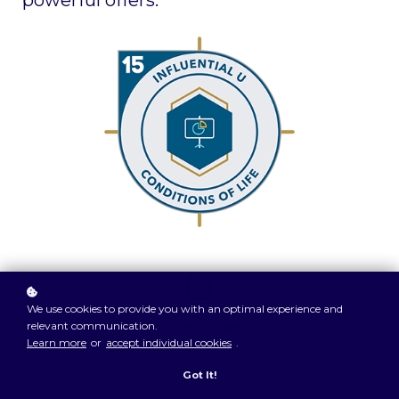
powerful offers.
We use cookies to provide you with an optimal experience and
relevant communication.
On Your Schedule
Learn more
or
accept individual cookies
.
Enroll for free to reserve your slot
Got It!