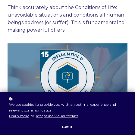
Think accurately about the Conditions of Life:
unavoidable situations and conditions all human
beings address (or suffer). This is fundamental to
making powerful offers.
We use cookies to provide you with an optimal experience and
relevant communication.
Learn more
or
accept individual cookies
.
Got It!