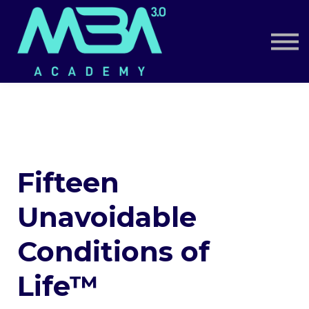
Book a Call
Log in
Sign up
Fifteen
Unavoidable
Conditions of
Life™