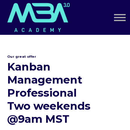
Book a Call
Log in
Sign up
Our great offer
Kanban
Management
Professional
Two weekends
@9am MST