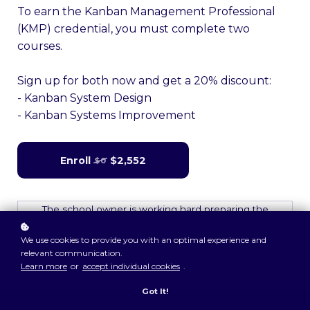
To earn the Kanban Management Professional
(KMP) credential, you must complete two
courses.
Sign up for both now and get a 20% discount:
- Kanban System Design
- Kanban Systems Improvement
Enroll
$2,552
$0
The school owner is working hard preparing the
courses for you.
We use cookies to provide you with an optimal experience and
relevant communication.
Learn more
or
accept individual cookies
.
Got It!