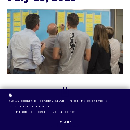
We use cookies to provide you with an optimal experience and
Start
relevant communication.
Learn more
or
accept individual cookies
.
9:30am
Got It!
Jul 25, 2023