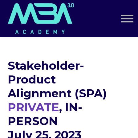
Book a Call
Log in
Sign up
Stakeholder-
Product
Alignment (SPA)
PRIVATE
, IN-
PERSON
July 25, 2023